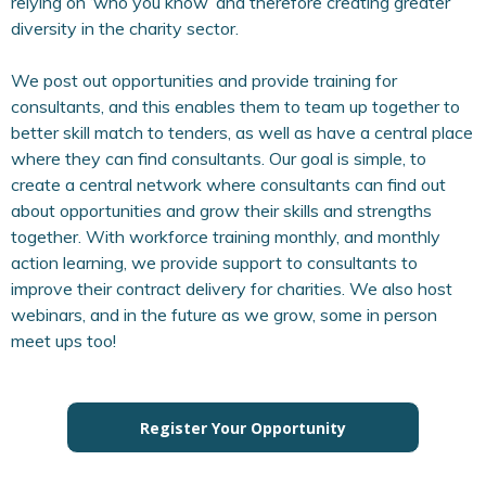
relying on ‘who you know’ and therefore creating greater
diversity in the charity sector.
We post out opportunities and provide training for
consultants, and this enables them to team up together to
better skill match to tenders, as well as have a central place
where they can find consultants. Our goal is simple, to
create a central network where consultants can find out
about opportunities and grow their skills and strengths
together. With workforce training monthly, and monthly
action learning, we provide support to consultants to
improve their contract delivery for charities. We also host
webinars, and in the future as we grow, some in person
meet ups too!
Register Your Opportunity