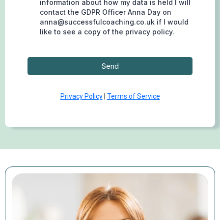
information about how my data is held I will
contact the GDPR Officer Anna Day on
anna@successfulcoaching.co.uk
if I would
like to see a copy of the privacy policy.
Send
Privacy Policy
|
Terms of Service