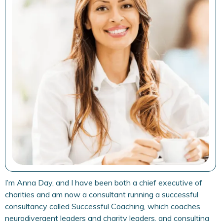
I’m Anna Day, and I have been both a chief executive of
charities and am now a consultant running a successful
consultancy called Successful Coaching, which coaches
neurodivergent leaders and charity leaders, and consulting