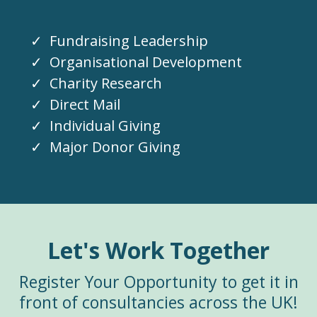
Fundraising Leadership
Organisational Development
Charity Research
Direct Mail
Individual Giving
Major Donor Giving
Let's Work Together
Register Your Opportunity to get it in
front of consultancies across the UK!