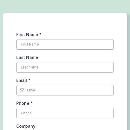
First Name
*
Last Name
Email
*
Phone
*
Company