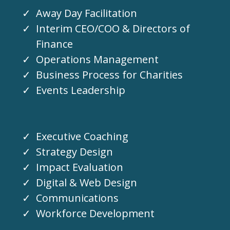
Away Day Facilitation
Interim CEO/COO & Directors of
Finance
Operations Management
Business Process for Charities
Events Leadership
Executive Coaching
Strategy Design
Impact Evaluation
Digital & Web Design
Communications
Workforce Development