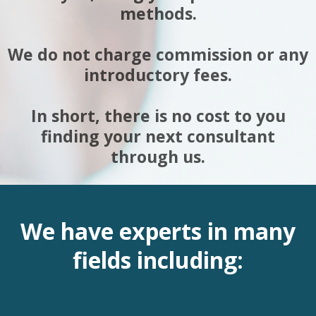
methods.
We do not charge commission or any
introductory fees.
In short, there is no cost to you
finding your next consultant
through us.
We have experts in many
fields including: