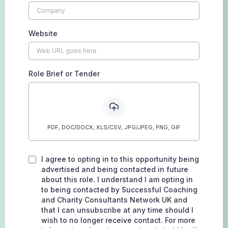
Website
Role Brief or Tender
PDF, DOC/DOCX, XLS/CSV, JPG/JPEG, PNG, GIF
I agree to opting in to this opportunity being
advertised and being contacted in future
about this role. I understand I am opting in
to being contacted by Successful Coaching
and Charity Consultants Network UK and
that I can unsubscribe at any time should I
wish to no longer receive contact. For more