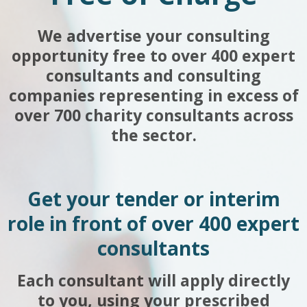
We advertise your consulting
opportunity free to over 400 expert
consultants and consulting
companies representing in excess of
over 700 charity consultants across
the sector.
Get your tender or interim
role in front of over 400 expert
consultants
Each consultant will apply directly
to you, using your prescribed