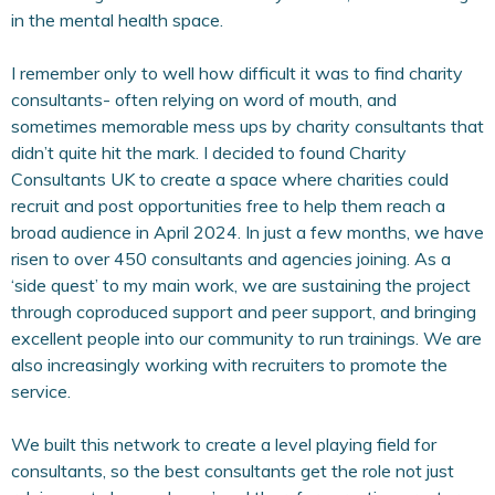
in the mental health space.
I remember only to well how difficult it was to find charity
consultants- often relying on word of mouth, and
sometimes memorable mess ups by charity consultants that
didn’t quite hit the mark. I decided to found Charity
Consultants UK to create a space where charities could
recruit and post opportunities free to help them reach a
broad audience in April 2024. In just a few months, we have
risen to over 450 consultants and agencies joining. As a
‘side quest’ to my main work, we are sustaining the project
through coproduced support and peer support, and bringing
excellent people into our community to run trainings. We are
also increasingly working with recruiters to promote the
service.
We built this network to create a level playing field for
consultants, so the best consultants get the role not just