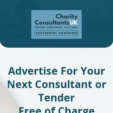
Advertise For Your
Next Consultant or
Tender
Free of Charge